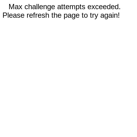
Max challenge attempts exceeded.
Please refresh the page to try again!