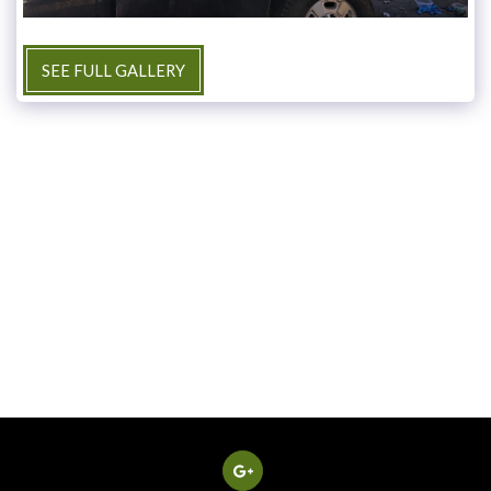
SEE FULL GALLERY