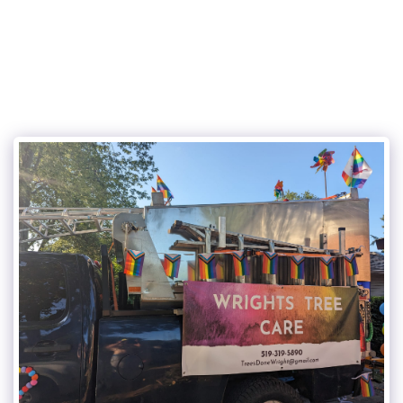
Wright's Tree Care Inc.