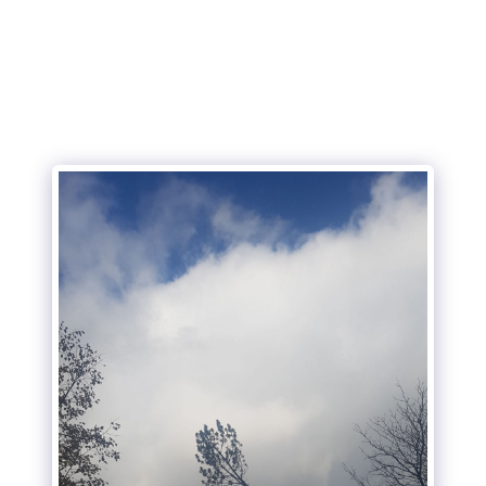
Wright's Tree Care Inc.