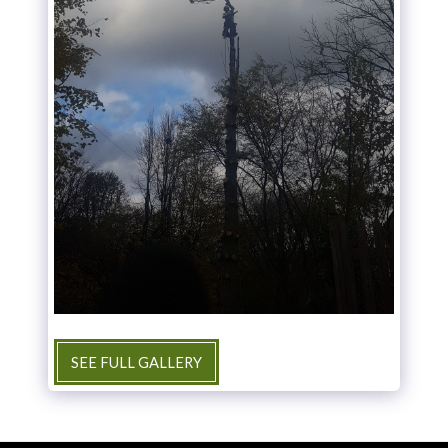
SEE FULL GALLERY