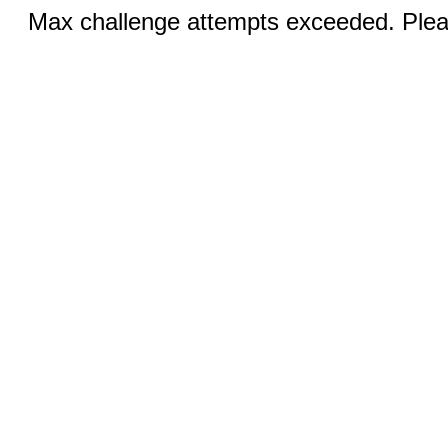
Max challenge attempts exceeded. Pleas