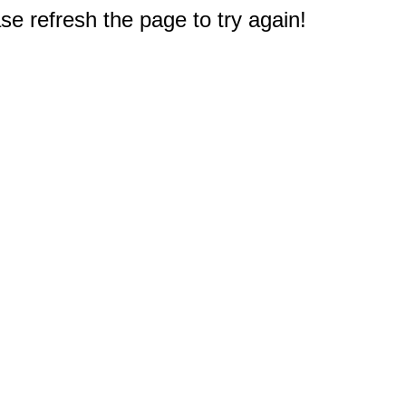
e refresh the page to try again!